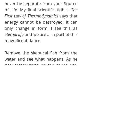
never be separate from your Source 
of Life. My final scientific tidbit—
The 
First Law of Thermodynamics
 says that 
energy cannot be destroyed, it can 
only change in form. I see this as 
eternal life
 and we are all a part of this 
magnificent dance.
Remove the skeptical fish from the 
water and see what happens. As he 
desperately flops on the shore, you 
can almost hear him say, “I believe, I 
believe!” Yes, in the end secrets will 
be revealed. On your deathbed, the 
veil will be lifted. 
The good news
—you 
don’t need to wait for “the end” to 
learn death’s secret. You can learn to 
connect with your indwelling Spirit 
now and discover the joy of living an 