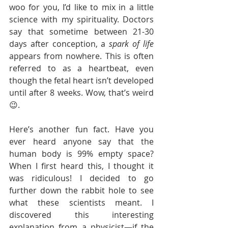
woo for you, I’d like to mix in a little 
science with my spirituality. Doctors 
say that sometime between 21-30 
days after conception, a 
spark of life
appears from nowhere. This is often 
referred to as a heartbeat, even 
though the fetal heart isn’t developed 
until after 8 weeks. Wow, that’s weird
😉.
Here’s another fun fact. Have you 
ever heard anyone say that the 
human body is 99% empty space? 
When I first heard this, I thought it 
was ridiculous! I decided to go 
further down the rabbit hole to see 
what these scientists meant. I 
discovered this interesting 
explanation from a physicist—if the 