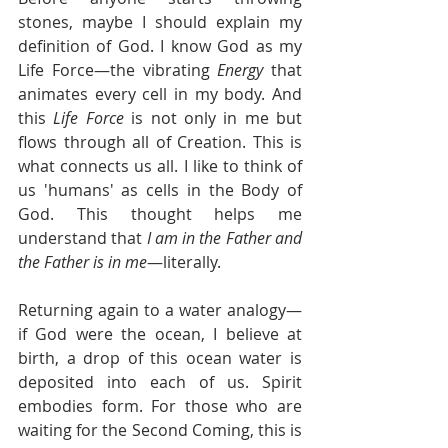
stones, maybe I should explain my 
definition of God. I know God as my 
Life Force—the vibrating 
Energy
 that 
animates every cell in my body. And 
this 
Life Force
 is not only in me but 
flows through all of Creation. This is 
what connects us all. I like to think of 
us 'humans' as cells in the Body of 
God. This thought helps me 
understand that 
I am in the Father and 
the Father is in me
—literally.
Returning again to a water analogy—
if God were the ocean, I believe at 
birth, a drop of this ocean water is 
deposited into each of us. Spirit 
embodies form. For those who are 
waiting for the Second Coming, this is 