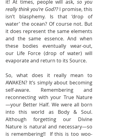
it! At times, people will ask, 
so you 
really think you’re God??
 I promise, this 
isn’t blasphemy. Is that ‘drop of 
water’ the ocean? Of course not. But 
it does represent the same elements 
and the same essence. And when 
these bodies eventually wear-out, 
our Life Force (drop of water) will 
evaporate and return to its Source.
So, what does it really mean to 
AWAKEN? It’s simply about becoming 
self-aware. Remembering and 
reconnecting with your True Nature
—your Better Half. We were all born 
into this world as Body & Soul. 
Although forgetting our Divine 
Nature is natural and necessary—so 
is remembering!!  If this is too woo-