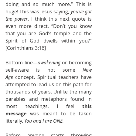
doing and so much more.” This is 
huge!
 This was Jesus saying, 
you’ve got 
the power
. I think this next quote is 
even more direct, “Don’t you know 
that you are God’s temple and the 
Spirit of God dwells within you?” 
[Corinthians 3:16]
Bottom line—
awakening
 or becoming 
self-aware is not some 
New 
Age
 concept. Spiritual teachers have 
attempted to lead us on this path for 
thousands of years. Unlike the many 
parables and metaphors found in 
most teachings, I feel 
this 
message
 was meant to be taken 
literally. 
You and I are ONE.
Before anyone starts throwing 