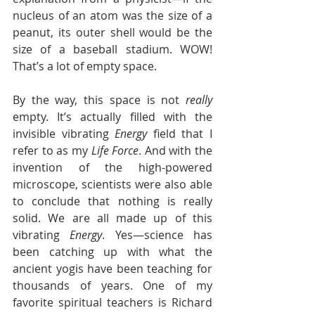
nucleus of an atom was the size of a 
peanut, its outer shell would be the 
size of a baseball stadium. WOW! 
That’s a lot of empty space.
By the way, this space is not 
really
empty. It’s actually filled with the 
invisible vibrating 
Energy
 field that I 
refer to as my 
Life Force
. And with the 
invention of the high-powered 
microscope, scientists were also able 
to conclude that nothing is really 
solid. We are all made up of this 
vibrating 
Energy
. Yes—science has 
been catching up with what the 
ancient yogis have been teaching for 
thousands of years. One of my 
favorite spiritual teachers is Richard 