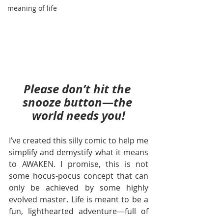
meaning of life
Please don’t hit the 
snooze button—the 
world needs you!
I’ve created this silly comic to help me 
simplify and demystify what it means 
to AWAKEN. I promise, this is not 
some hocus-pocus concept that can 
only be achieved by some highly 
evolved master. Life is meant to be a 
fun, lighthearted adventure—full of 