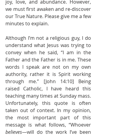
joy, love, and abundance. However, 
we must first awaken and re-discover 
our True Nature. Please give me a few 
minutes to explain.
Although I’m not a religious guy, I do 
understand what Jesus was trying to 
convey when he said, “I am in the 
Father and the Father is in me. These 
words I speak are not on my own 
authority, rather it is Spirit working 
through me.” [John 14:10] Being 
raised Catholic, I have heard this 
teaching many times at Sunday mass. 
Unfortunately, this quote is often 
taken out of context. In my opinion, 
the most important part of this 
message is what follows, “Whoever 
believes
—will do the work I’ve been 