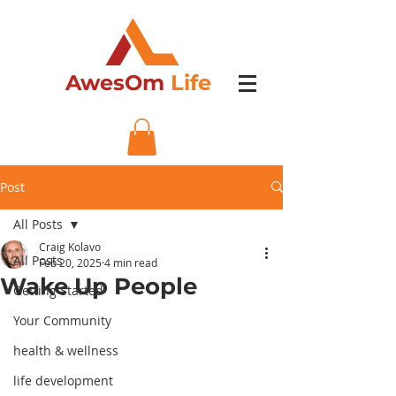
AwesOm
Life
Post
All Posts
Craig Kolavo
All Posts
Feb 20, 2025
4 min read
Wake Up People
Getting Started
Your Community
health & wellness
life development