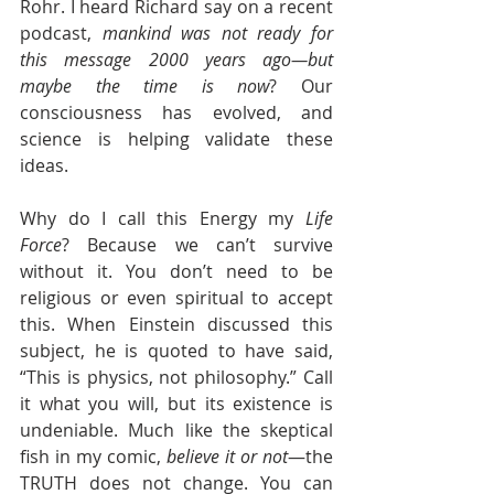
Rohr. I heard Richard say on a recent 
podcast, 
mankind was not ready for 
this message 2000 years ago—but 
maybe the time is now
? Our 
consciousness has evolved, and 
science is helping validate these 
ideas.
Why do I call this Energy my 
Life 
Force
? Because we can’t survive 
without it. You don’t need to be 
religious or even spiritual to accept 
this. When Einstein discussed this 
subject, he is quoted to have said, 
“This is physics, not philosophy.” Call 
it what you will, but its existence is 
undeniable. Much like the skeptical 
fish in my comic, 
believe it or not
—the 
TRUTH does not change. You can 