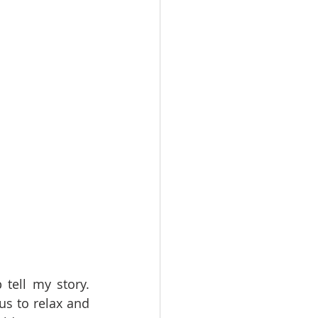
tell my story. 
us to relax and 