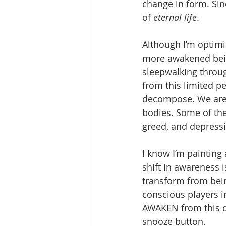
change in form. Sin
of 
eternal life
. 
Although I’m optimis
more awakened bein
sleepwalking through
from this limited p
decompose. We are c
bodies. Some of the
greed, and depressi
I know I’m painting
shift in awareness 
transform from bei
conscious players i
AWAKEN from this dr
snooze button. 