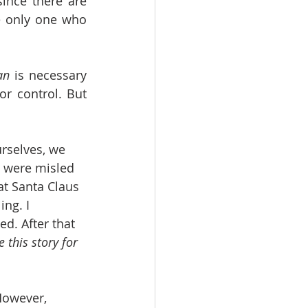
ince there are 
e only one who 
an
 is necessary 
or control. But 
rselves, we 
e were misled 
t Santa Claus 
ng. I 
d. After that
 this story for 
However, 