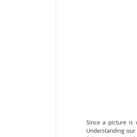
Since a picture is 
Understanding our 