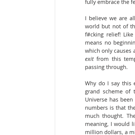
fully embrace the f
I believe we are al
world but not of th
f#cking relief! Li
means no beginning
which only causes a
exit
 from this tem
passing through.
Why do I say this 
grand scheme of th
Universe has been u
numbers is that they
much thought. The
meaning, I would li
million dollars, a m