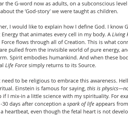
the G-word now as adults, on a subconscious level w
about the ‘God-story’ we were taught as children.
her, I would like to explain how I define God. I know
 Energy that animates every cell in my body. A 
Living
e Force flows through all of Creation. This is what conne
 are pulled from the invisible world of pure energy, a
form. Spirit embodies humankind. And when these bodi
al 
Life Force
 simply returns to its Source. 
t need to be religious to embrace this awareness. Hell
itual. Einstein is famous for saying, 
this is physics—n
if I mix-in a little science with my spirituality. For e
-30 days after conception a 
spark of life
 appears from 
 a heartbeat, even though the fetal heart is not develo