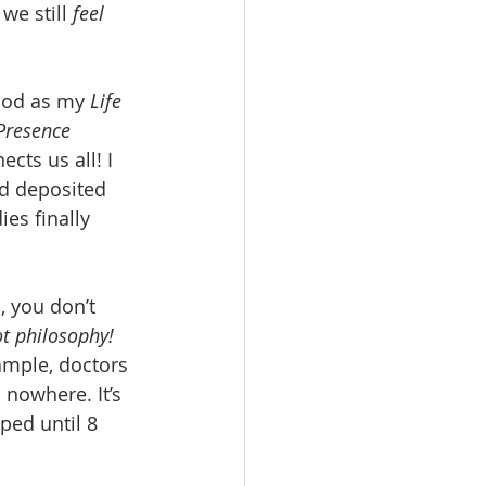
e still 
feel
 God as my 
Life 
 Presence
cts us all! I 
nd deposited 
es finally 
, you don’t 
ot philosophy!
xample, doctors 
nowhere. It’s 
ped until 8 