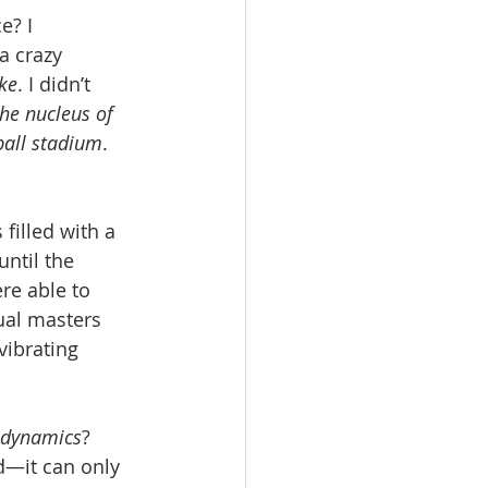
? I 
a crazy 
oke
. I didn’t 
the nucleus of 
ball stadium
. 
filled with a 
until the 
re able to 
ual masters 
vibrating 
odynamics
? 
d—it can only 