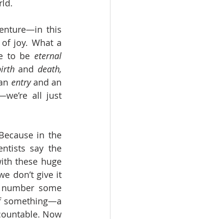
ld. 
nture—in this 
of joy. What a 
e to be 
eternal 
irth
 and 
death,
an 
entry
 and an 
—we’re all just 
ecause in the 
entists say the 
ith these huge 
e don’t give it 
s number some 
of something—a 
 countable. Now 