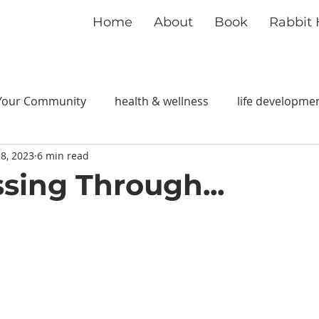
Home
About
Book
Rabbit 
Your Community
health & wellness
life developme
8, 2023
6 min read
ssing Through...