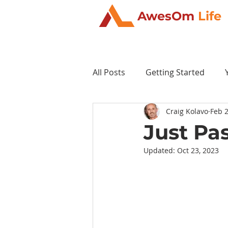
AwesOm
Life
All Posts
Getting Started
Craig Kolavo
Feb 2
Just Pa
Updated:
Oct 23, 2023