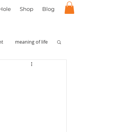
Hole
Shop
Blog
nt
meaning of life