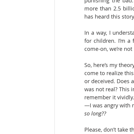
punishing the bad.
more than 2.5 billi
has heard this story
In a way, I underst
for children. I’m a
come-on, we’re not
So, here’s my theor
come to realize thi
or deceived. Does a
was not real? This i
remember it vividly
—I was angry with my
so long??
Please, don’t take 