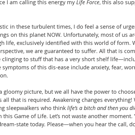
ce I am calling this energy my 
Life Force
, this also su
tic in these turbulent times, I do feel a sense of urg
gs on this planet NOW. Unfortunately, most of us ar
 life, exclusively identified with this world of form. 
erspective, we are guaranteed to suffer. All that is c
linging to stuff that has a very short shelf life—incl
 symptoms of this dis-ease include anxiety, fear, worr
on. 
 a gloomy picture, but we all have the power to choos
is all that is required. Awakening changes everything!
ng sleepwalkers who think 
life’s a bitch and then you di
n this Game of Life. Let’s not waste another moment. 
eam-state today. Please—when you hear the call, don