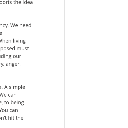
pports the idea 
ency. We need 
e 
When living 
omposed must 
uding our 
y, anger, 
e. A simple 
 We can 
e
, to being 
You can 
’t hit the 