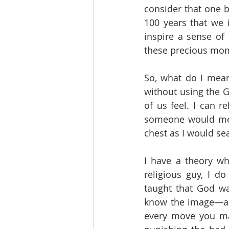
consider that one b
100 years that we i
inspire a sense of
these precious momen
So, what do I mea
without using the 
of us feel. I can r
someone would me
chest as I would sea
I have a theory wh
religious guy, I d
taught that God w
know the image—an 
every move you ma