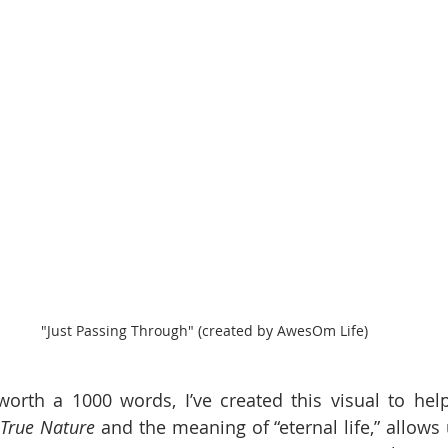
"Just Passing Through" (created by AwesOm Life)
worth a 1000 words, I’ve created this visual to help 
True Nature
 and the meaning of “eternal life,” allows 