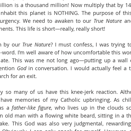
illion is a thousand million! Now multiply that by 14!
nhabit this planet is NOTHING. The purpose of this 
 urgency. We need to awaken to our 
True Nature
 an
ts. This life is short—really, really short! 
n by our 
True Nature
? I must confess, I was trying to 
G-word. I’m well aware of how uncomfortable this w
elate. This was me not long ago—putting up a wall of
ntion 
God
 in conversation. I would actually feel a 
rch for an exit.
y so many of us have this knee-jerk reaction. Alth
o have memories of my Catholic upbringing. As chil
as a 
father-like figure,
 who lives up in the clouds s
old man with a flowing white beard, sitting in a th
ke. This God was also very judgmental, rewarding