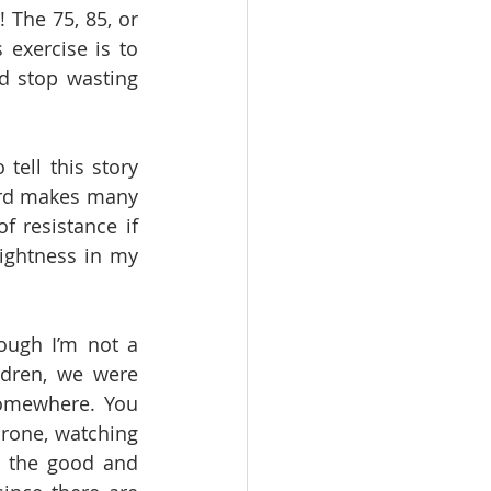
 The 75, 85, or 
exercise is to 
d stop wasting 
tell this story 
ord makes many 
 resistance if 
tightness in my 
ough I’m not a 
dren, we were 
omewhere. You 
rone, watching 
 the good and 