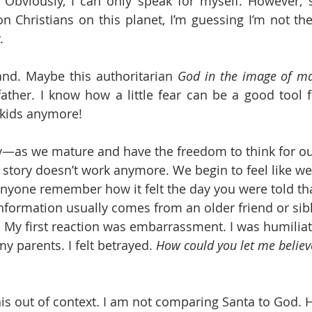
 Obviously, I can only speak for myself. However, s
on Christians on this planet, I’m guessing I’m not th
.
and. Maybe this authoritarian 
God in the image of m
 father. I know how a little fear can be a good tool f
 kids anymore! 
y—as we mature and have the freedom to think for ou
s story doesn’t work anymore. We begin to feel like w
nyone remember how it felt the day you were told tha
nformation usually comes from an older friend or sibli
. My first reaction was embarrassment. I was humiliate
 parents. I felt betrayed. 
How could you let me believe
this out of context. I am not comparing Santa to God. 