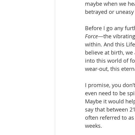
maybe when we hear 
betrayed or uneasy 
Before I go any furt
Force
—the vibrating
within. And this Lif
believe at birth, we
into this world of 
wear-out, this etern
I promise, you don’
even need to be spir
Maybe it would help 
say that between 21
often referred to as
weeks.  