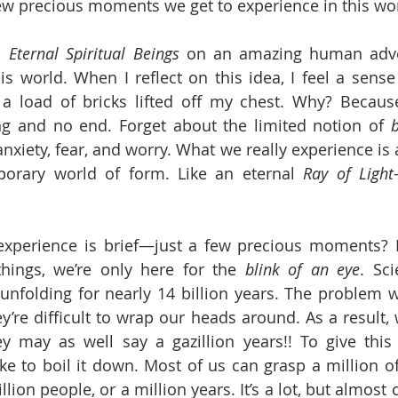
ew precious moments we get to experience in this wor
l 
Eternal Spiritual Beings
 on an amazing human adve
is world. When I reflect on this idea, I feel a sense 
ke a load of bricks lifted off my chest. Why? Becaus
 and no end. Forget about the limited notion of 
b
nxiety, fear, and worry. What we really experience is 
porary world of form. Like an eternal 
Ray of Light
experience is brief—just a few precious moments? B
ings, we’re only here for the
 blink of an eye
. Sci
nfolding for nearly 14 billion years. The problem w
’re difficult to wrap our heads around. As a result, w
y may as well say a gazillion years!! To give thi
ke to boil it down. Most of us can grasp a million 
illion people, or a million years. It’s a lot, but almost