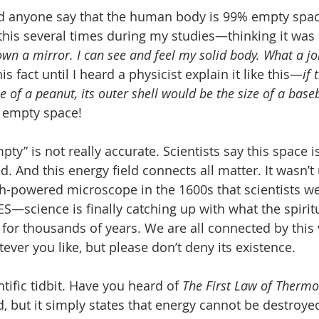
d anyone say that the human body is 99% empty space
is several times during my studies—thinking it was 
 own a mirror. I can see and feel my solid body. What a j
s fact until I heard a physicist explain it like this—
if 
 of a peanut, its outer shell would be the size of a base
f empty space! 
ty” is not really accurate. Scientists say this space is 
d. And this energy field connects all matter. It wasn’t 
gh-powered microscope in the 1600s that scientists we
ES—science is finally catching up with what the spirit
for thousands of years. We are all connected by this 
atever you like, but please don’t deny its existence.
ntific tidbit. Have you heard of 
The First Law of Therm
 but it simply states that energy cannot be destroye