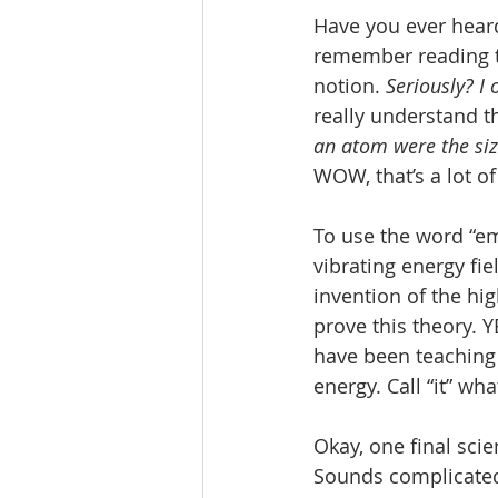
Have you ever hear
remember reading th
notion. 
Seriously? I
really understand thi
an atom were the size
WOW, that’s a lot o
To use the word “emp
vibrating energy fiel
invention of the hi
prove this theory. Y
have been teaching 
energy. Call “it” wh
Okay, one final scie
Sounds complicated,