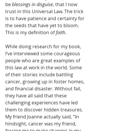
be 
blessings in disguise
, that I now 
trust in this Universal Law. The trick 
is to have patience and certainty for 
the seeds that have yet to bloom. 
This is my definition of 
faith
.
While doing research for my book, 
I’ve interviewed some courageous 
people who are great examples of 
this law at work in the world. Some 
of their stories include battling 
cancer, growing up in foster homes, 
and financial disaster. Without fail, 
they have all said that these 
challenging experiences have led 
them to discover hidden treasures. 
My friend Joanne actually said, “In 
hindsight, cancer was my friend, 
forcing me to make changes in my 