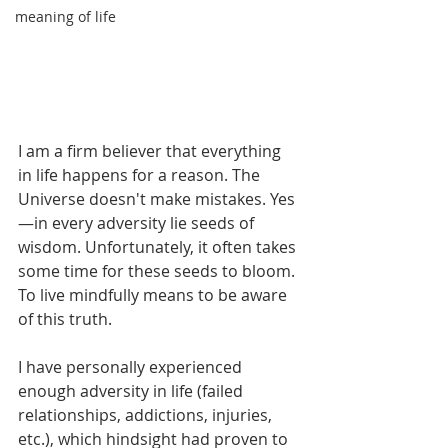
meaning of life
I am a firm believer that everything 
in life happens for a reason. The 
Universe doesn't make mistakes. Yes
—in every adversity lie seeds of 
wisdom. Unfortunately, it often takes 
some time for these seeds to bloom. 
To live mindfully means to be aware 
of this truth.  
I have personally experienced 
enough adversity in life (failed 
relationships, addictions, injuries, 
etc.), which hindsight had proven to 