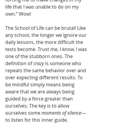
life that I was unable to do on my 
own.” Wow!
The School of Life can be brutal! Like 
any school, the longer we ignore our 
daily lessons, the more difficult the 
tests become. Trust me, I know. I was 
one of the stubborn ones. The 
definition of 
crazy
 is someone who 
repeats the same behavior over and 
over expecting different results. To 
be mindful simply means being 
aware that we are always being 
guided by a force greater than 
ourselves. The key is to allow 
ourselves some 
moments of silence
—
to listen for this inner guide.  