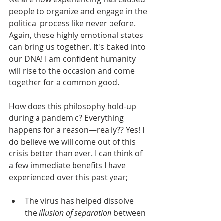
people to organize and engage in the 
political process like never before. 
Again, these highly emotional states 
can bring us together. It's baked into 
our DNA! I am confident humanity 
will rise to the occasion and come 
together for a common good.
How does this philosophy hold-up 
during a pandemic? Everything 
happens for a reason—really?? Yes! I 
do believe we will come out of this 
crisis better than ever. I can think of 
a few immediate benefits I have 
experienced over this past year;
The virus has helped dissolve 
the 
illusion of separation
 between 