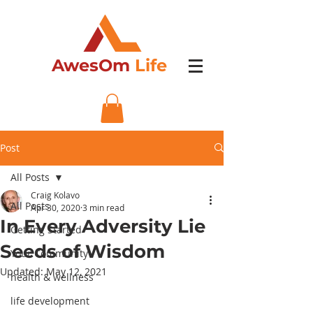
AwesOm
Life
Post
All Posts
Craig Kolavo
All Posts
Apr 30, 2020
3 min read
In Every Adversity Lie
Getting Started
Seeds of Wisdom
Your Community
Updated:
May 12, 2021
health & wellness
life development