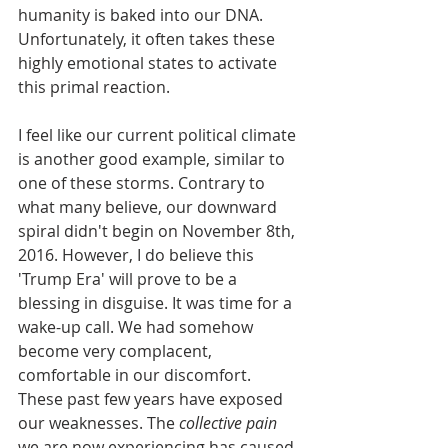
humanity is baked into our DNA. 
Unfortunately, it often takes these 
highly emotional states to activate 
this primal reaction.  
I feel like our current political climate 
is another good example, similar to 
one of these storms. Contrary to 
what many believe, our downward 
spiral didn't begin on November 8th, 
2016. However, I do believe this 
'Trump Era' will prove to be a 
blessing in disguise. It was time for a 
wake-up call. We had somehow 
become very complacent, 
comfortable in our discomfort. 
These past few years have exposed 
our weaknesses. The 
collective pain
we are now experiencing has caused 