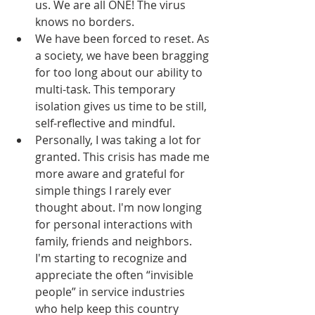
us. We are all ONE! The virus 
knows no borders. 
We have been forced to reset. As 
a society, we have been bragging 
for too long about our ability to 
multi-task. This temporary 
isolation gives us time to be still, 
self-reflective and mindful.
Personally, I was taking a lot for 
granted. This crisis has made me 
more aware and grateful for 
simple things I rarely ever 
thought about. I'm now longing 
for personal interactions with 
family, friends and neighbors. 
I'm starting to recognize and 
appreciate the often “invisible 
people” in service industries 
who help keep this country 