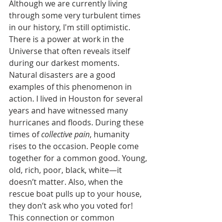
Although we are currently living 
through some very turbulent times 
in our history, I'm still optimistic. 
There is a power at work in the 
Universe that often reveals itself 
during our darkest moments. 
Natural disasters are a good 
examples of this phenomenon in 
action. I lived in Houston for several 
years and have witnessed many 
hurricanes and floods. During these 
times of 
collective pain
, humanity 
rises to the occasion. People come 
together for a common good. Young, 
old, rich, poor, black, white—it 
doesn’t matter. Also, when the 
rescue boat pulls up to your house, 
they don’t ask who you voted for! 
This connection or common 